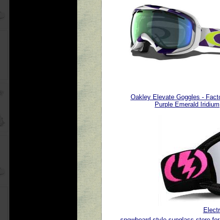
Oakley Elevate Goggles - Facto
Purple Emerald Iridium
Elect
snowboard style sunglass store for