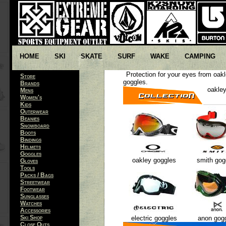
HOME
SKI
SKATE
SURF
WAKE
CAMPING
Protection for your eyes from oak
Store
goggles.
Brands
oakley
Mens
Women's
Kids
Outerwear
Beanies
Snowboard
Boots
Bindings
Helmets
Goggles
oakley goggles
smith gog
Gloves
Tools
Packs / Bags
Streetwear
Footwear
Sunglasses
Watches
Accessories
Ski Shop
electric goggles
anon gog
Close Outs